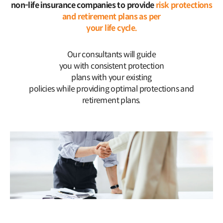
non-life insurance companies to provide
risk protections
and retirement plans as per
your life cycle.
Our consultants will guide
you with consistent protection
plans with your existing
policies while providing optimal protections and
retirement plans.