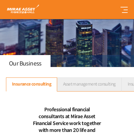
미
래
에
셋
금
융
서
비
스
Our Business
Insurance consulting
Asset management consulting
Ins
Professional financial
consultants at Mirae Asset
Financial Service work together
with more than 20 life and