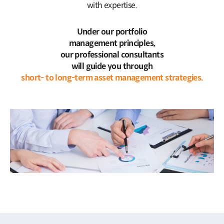
with expertise.
Under our portfolio
management principles,
our professional consultants
will guide you through
short- to long-term asset management strategies.