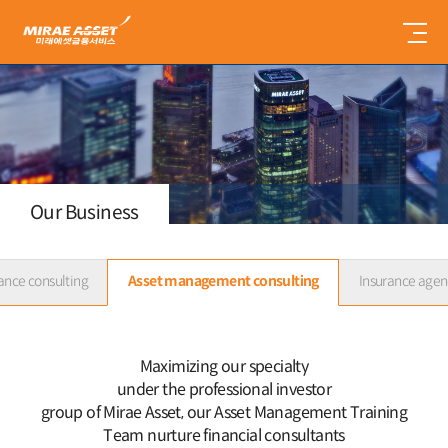
미
래
에
셋
금
융
서
비
스
Our Business
ance consulting
Asset management consulting
Insurance agen
Maximizing our specialty
under the professional investor
group of Mirae Asset,
our Asset Management Training
Team nurture financial consultants